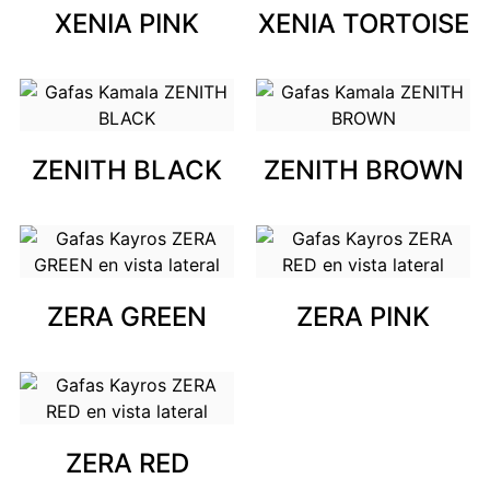
XENIA PINK
XENIA TORTOISE
ZENITH BLACK
ZENITH BROWN
ZERA GREEN
ZERA PINK
ZERA RED