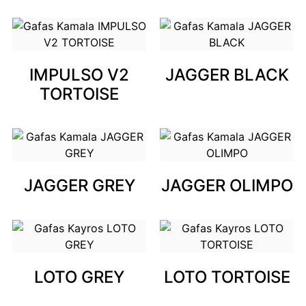
IMPULSO V2
JAGGER BLACK
TORTOISE
JAGGER GREY
JAGGER OLIMPO
LOTO GREY
LOTO TORTOISE