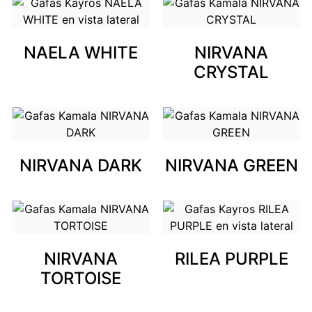
NAELA WHITE
NIRVANA
CRYSTAL
NIRVANA DARK
NIRVANA GREEN
NIRVANA
RILEA PURPLE
TORTOISE