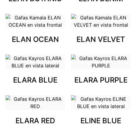
ELAN OCEAN
ELAN VELVET
ELARA BLUE
ELARA PURPLE
ELARA RED
ELINE BLUE