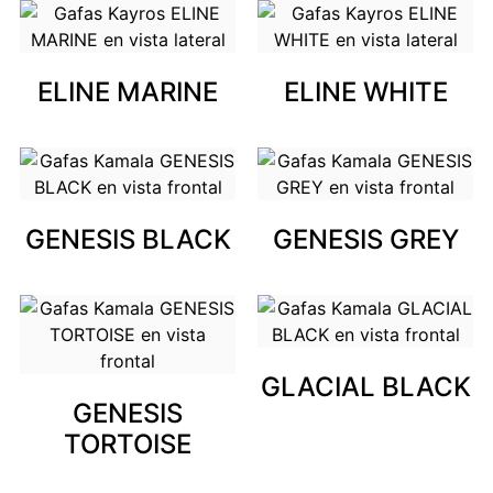
ELINE MARINE
ELINE WHITE
GENESIS BLACK
GENESIS GREY
GLACIAL BLACK
GENESIS
TORTOISE