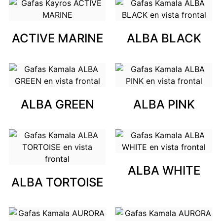
ACTIVE MARINE
ALBA BLACK
ALBA GREEN
ALBA PINK
ALBA WHITE
ALBA TORTOISE