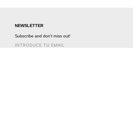
NEWSLETTER
Subscribe and don't miss out!
CUSTOMER SERVICE