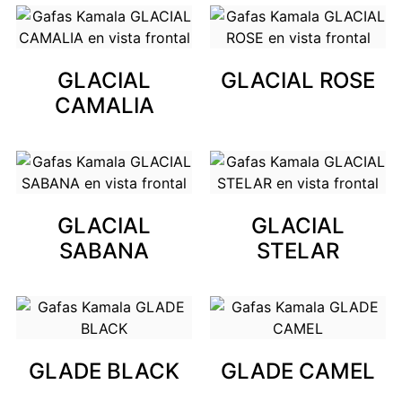
GLACIAL
GLACIAL ROSE
CAMALIA
GLACIAL
GLACIAL
SABANA
STELAR
GLADE BLACK
GLADE CAMEL