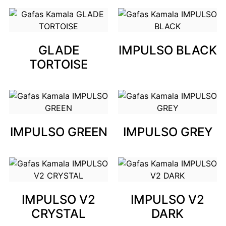
GLADE
IMPULSO BLACK
TORTOISE
IMPULSO GREEN
IMPULSO GREY
IMPULSO V2
IMPULSO V2
CRYSTAL
DARK