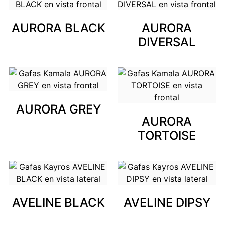
AURORA BLACK
AURORA
DIVERSAL
AURORA GREY
AURORA
TORTOISE
AVELINE BLACK
AVELINE DIPSY