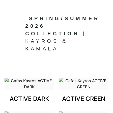
SPRING/SUMMER
2026
COLLECTION
|
KAYROS &
KAMALA
ACTIVE DARK
ACTIVE GREEN