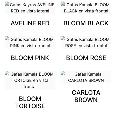
AVELINE RED
BLOOM BLACK
BLOOM PINK
BLOOM ROSE
CARLOTA
BLOOM
BROWN
TORTOISE