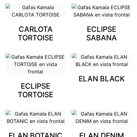
CARLOTA
ECLIPSE
TORTOISE
SABANA
ELAN BLACK
ECLIPSE
TORTOISE
ELAN BOTANIC
ELAN DENIM