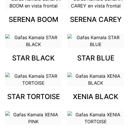
SERENA BOOM
SERENA CAREY
STAR BLACK
STAR BLUE
STAR TORTOISE
XENIA BLACK