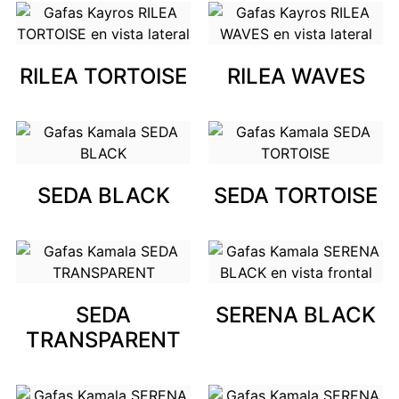
RILEA TORTOISE
RILEA WAVES
SEDA BLACK
SEDA TORTOISE
SEDA
SERENA BLACK
TRANSPARENT