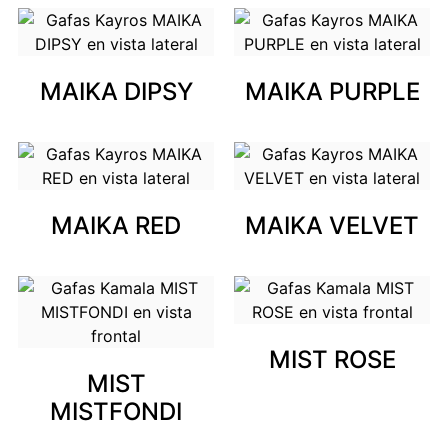
MAIKA DIPSY
MAIKA PURPLE
MAIKA RED
MAIKA VELVET
MIST ROSE
MIST
MISTFONDI