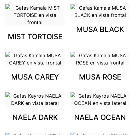
MUSA BLACK
MIST TORTOISE
MUSA CAREY
MUSA ROSE
NAELA DARK
NAELA OCEAN